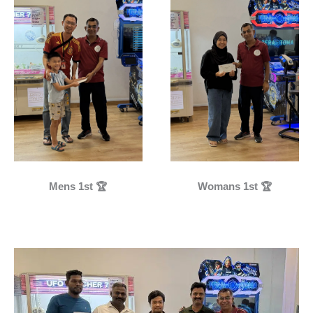
Mens 1st 🏆
Womans 1st 🏆