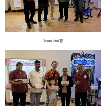
Team 2nd🏆