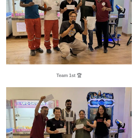
Team 1st 🏆