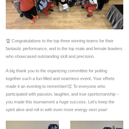
🏆 Congratulations to the top three winning teams for their
fantastic performance, and to the top male and female bowlers
who showcased outstanding skill and precision.
A big thank you to the organizing committee for putting
together such a fun-filled and seamless event. Your efforts
made it an evening to remember!
👏 To everyone who
participated with passion, laughter, and true sportsmanship –
you made this tournament a huge success. Let’s keep the
spirit alive and roll in with even more energy next year!