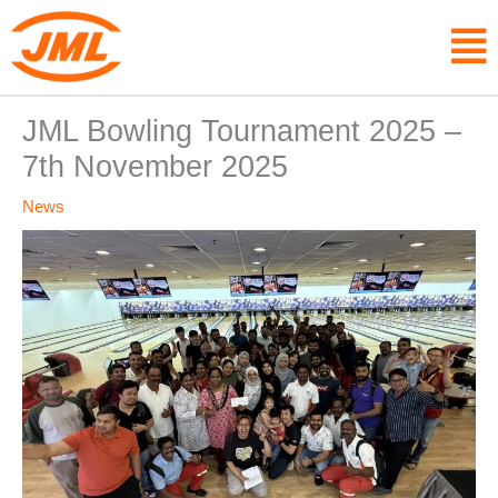
Skip
F
to
content
JML Bowling Tournament 2025 –
7th November 2025
News