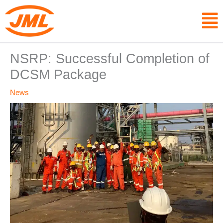
Skip
F
to
content
NSRP: Successful Completion of
DCSM Package
News