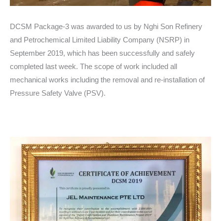
DCSM Package-3 was awarded to us by Nghi Son Refinery
and Petrochemical Limited Liability Company (NSRP) in
September 2019, which has been successfully and safely
completed last week. The scope of work included all
mechanical works including the removal and re-installation of
Pressure Safety Valve (PSV).