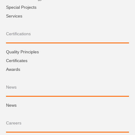
Special Projects
Services
Certifications
Quality Principles
Certificates
Awards
News
News
Careers