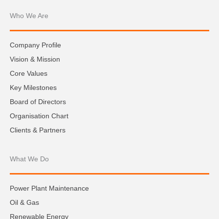
Who We Are
Company Profile
Vision & Mission
Core Values
Key Milestones
Board of Directors
Organisation Chart
Clients & Partners
What We Do
Power Plant Maintenance
Oil & Gas
Renewable Energy