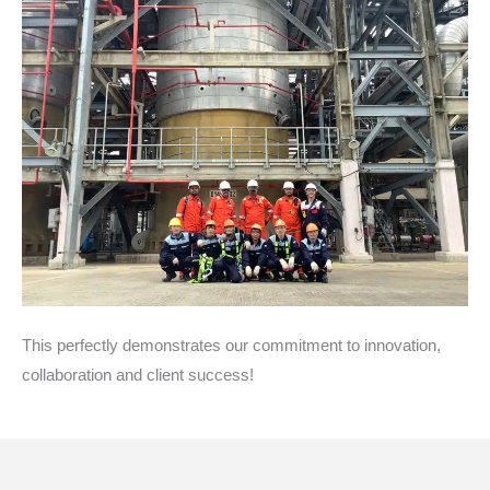
This perfectly demonstrates our commitment to innovation,
collaboration and client success!