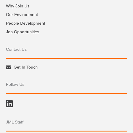
Why Join Us
Our Environment
People Development
Job Opportunities
Contact Us
Get In Touch
Follow Us
JML Staff