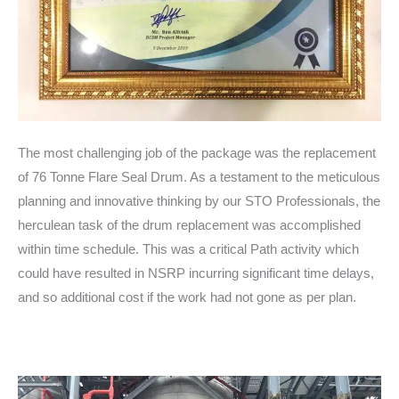
The most challenging job of the package was the replacement
of 76 Tonne Flare Seal Drum. As a testament to the meticulous
planning and innovative thinking by our STO Professionals, the
herculean task of the drum replacement was accomplished
within time schedule. This was a critical Path activity which
could have resulted in NSRP incurring significant time delays,
and so additional cost if the work had not gone as per plan.